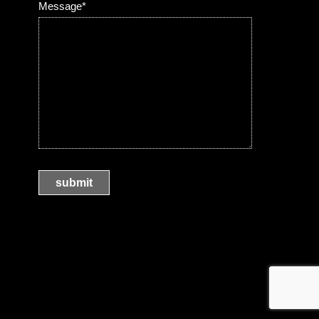
Message*