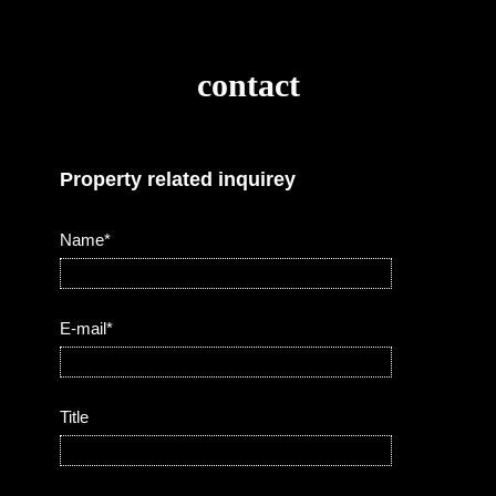
contact
Property related inquirey
Name*
E-mail*
Title