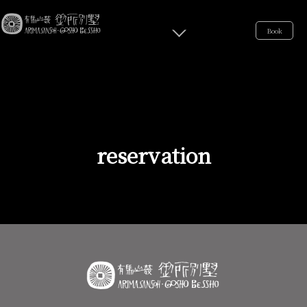
Book
reservation