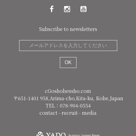
Subscribe to newsletters
cGoshobessho.com
〒651-1401 958,Arima-cho,Kita-ku, Kobe,Japan
TEL：078-904-0554
contact
-
recruit
-
media