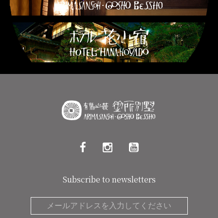
Subscribe to newsletters