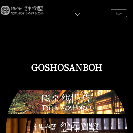
Book
GOSHOSANBOH