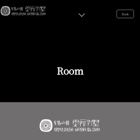
Book
Room