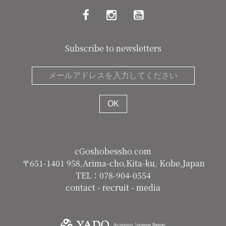
Subscribe to newsletters
cGoshobessho.com
〒651-1401 958,Arima-cho,Kita-ku, Kobe,Japan
TEL：078-904-0554
contact
-
recruit
-
media