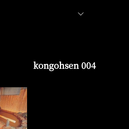
kongohsen 004