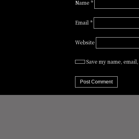
Name
*
Email
*
Website
Save my name, email, 