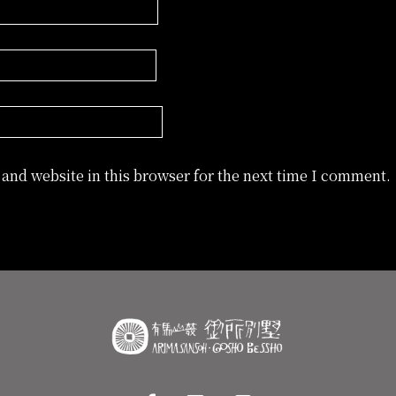
and website in this browser for the next time I comment.