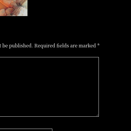
t be published.
Required fields are marked
*