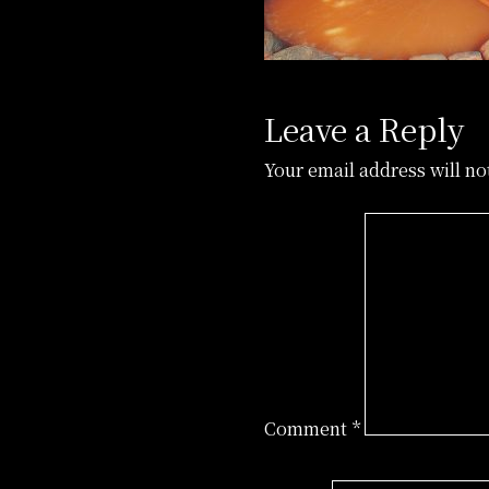
Leave a Reply
Your email address will no
Comment
*