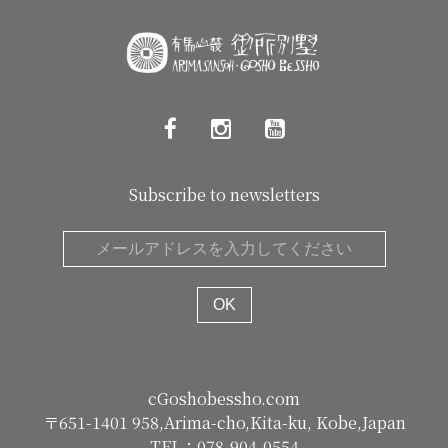
Subscribe to newsletters
cGoshobessho.com
〒651-1401 958,Arima-cho,Kita-ku, Kobe,Japan
TEL：078-904-0554