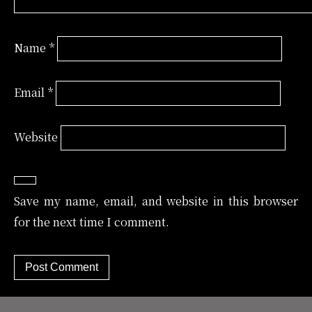
Name
*
Email
*
Website
Save my name, email, and website in this browser
for the next time I comment.