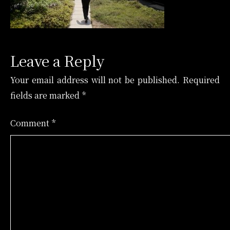
Leave a Reply
Your email address will not be published.
Required
fields are marked
*
Comment
*