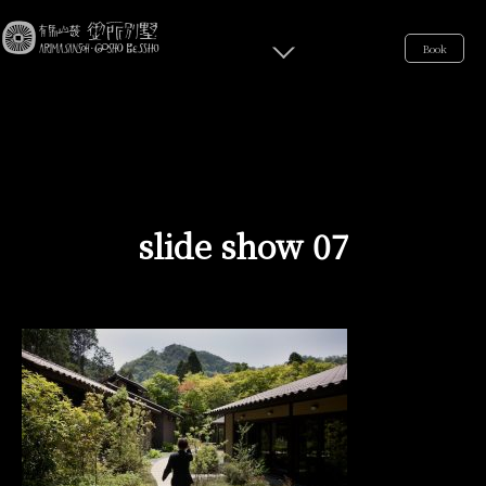
Book
slide show 07